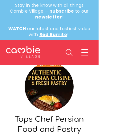
Stay in the know with all things
Cambie Village —
subscribe
to our
newsletter
!
WATCH
our latest and tastiest video
with
Red Burrito
!
Back
Tops Chef Persian
Food and Pastry