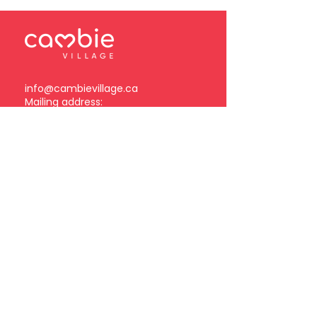
info@cambievillage.ca
Mailing address:
378 – 3381 Cambie Street
Vancouver, BC V5Z 4R3
Become a Cambie Village
Business Member
Log in
Subscribe to our
newsletter