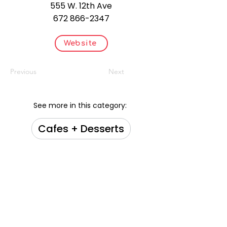
555 W. 12th Ave
672 866-2347
Website
Previous
Next
See more in this category:
Cafes + Desserts