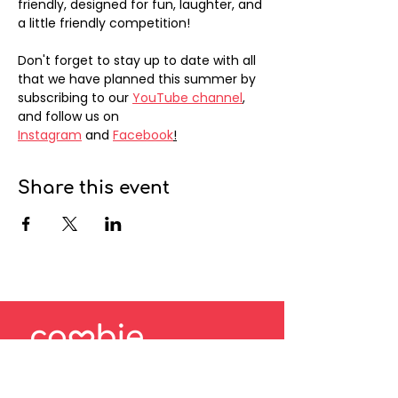
friendly, designed for fun, laughter, and 
a little friendly competition!
Don't forget to stay up to date with all 
that we have planned this summer by 
subscribing to our 
YouTube channel
, 
and follow us on 
Instagram
 and 
Facebook
!
Share this event