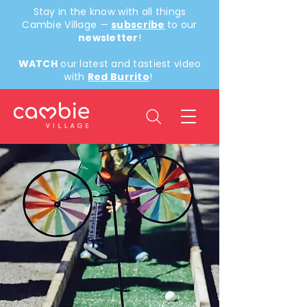
Stay in the know with all things
Cambie Village —
subscribe
to our
newsletter
!
WATCH
our latest and tastiest video
with
Red Burrito
!