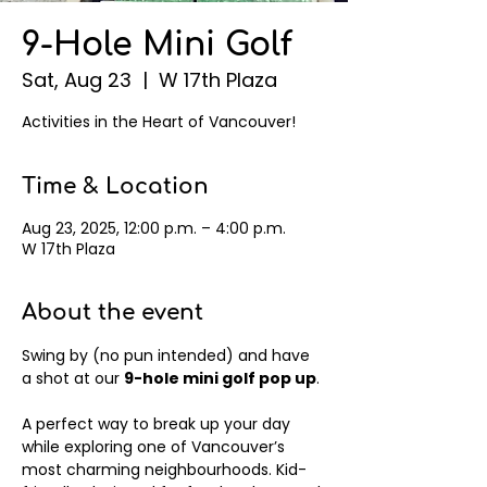
9-Hole Mini Golf
Sat, Aug 23
  |  
W 17th Plaza
Activities in the Heart of Vancouver!
Time & Location
Aug 23, 2025, 12:00 p.m. – 4:00 p.m.
W 17th Plaza
About the event
Swing by (no pun intended) and have 
a shot at our 
9-hole mini golf pop up
.
A perfect way to break up your day 
while exploring one of Vancouver’s 
most charming neighbourhoods. Kid-