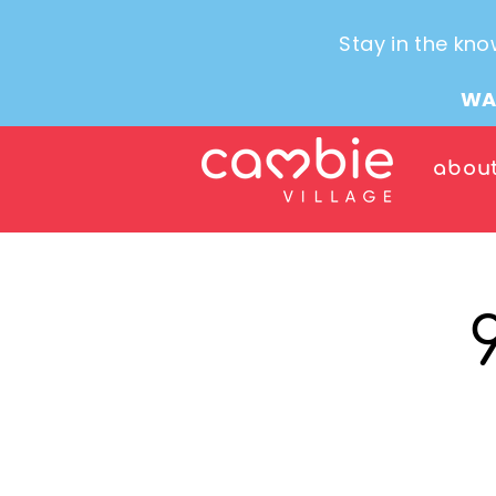
Stay in the kno
WA
abou