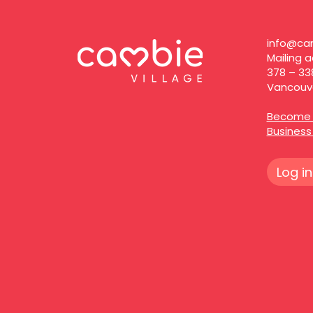
info@cam
Mailing a
378 – 33
Vancouve
Become 
Busines
Log in