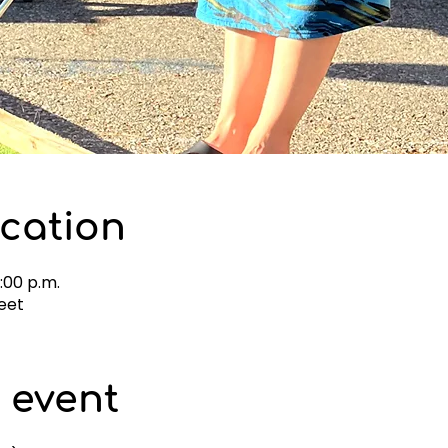
cation
4:00 p.m.
eet
 event