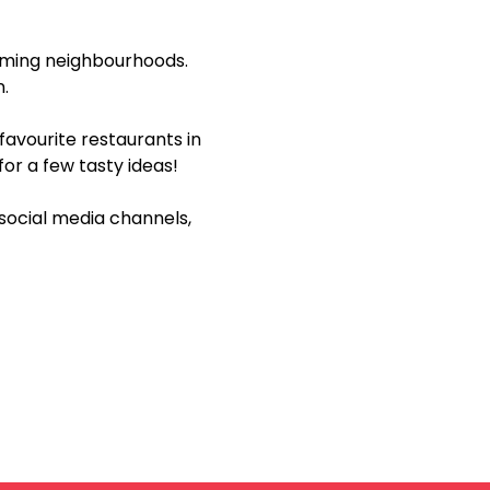
rming neighbourhoods. 
n.
avourite restaurants in 
 for a few tasty ideas!
social media channels, 