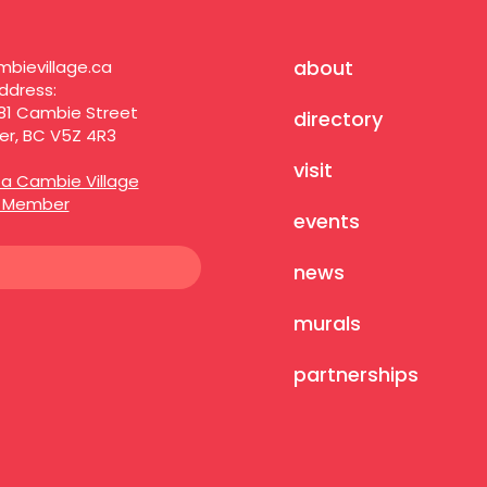
about
bievillage.ca
ddress:
81 Cambie Street
directory
r, BC V5Z 4R3
visit
a Cambie Village
s Member
events
news
murals
partnerships