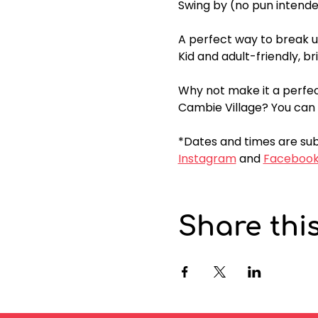
Swing by (no pun intende
A perfect way to break u
Kid and adult-friendly, bri
Why not make it a perfec
Cambie Village? You can 
*Dates and times are sub
Instagram
 and 
Faceboo
Share thi