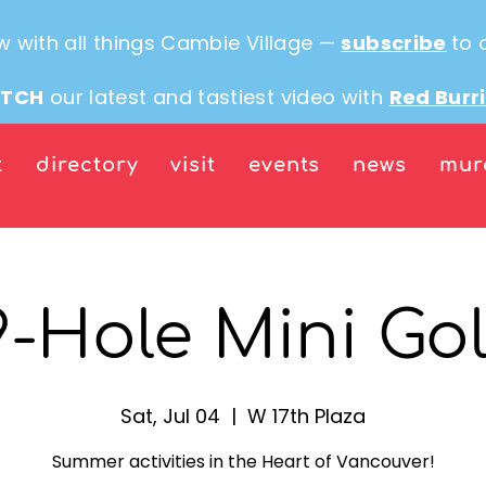
w with all things Cambie Village —
subscribe
to 
TCH
our latest and tastiest video with
Red Burr
t
directory
visit
events
news
mur
9-Hole Mini Gol
Sat, Jul 04
  |  
W 17th Plaza
Summer activities in the Heart of Vancouver!