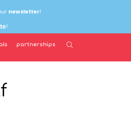
our
newsletter
!
ito
!
als
partnerships
f