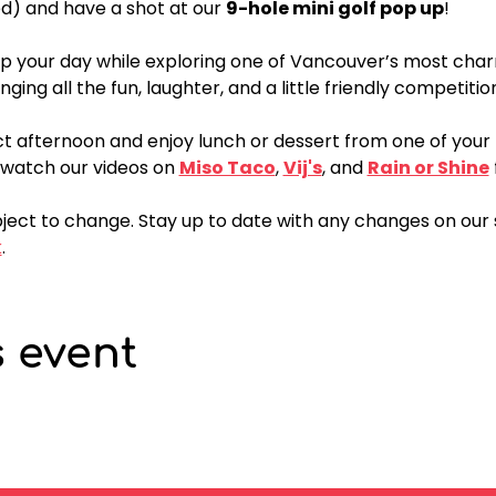
d) and have a shot at our 
9-hole mini golf pop up
!
p your day while exploring one of Vancouver’s most cha
nging all the fun, laughter, and a little friendly competitio
t afternoon and enjoy lunch or dessert from one of your f
watch our videos on 
Miso Taco
, 
Vij's
, and 
Rain or Shine
ject to change. Stay up to date with any changes on our 
k
.
s event