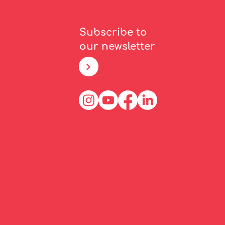
Subscribe to
our newsletter