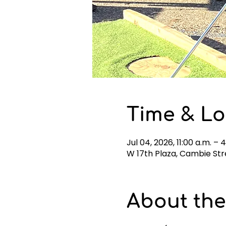
Time & Lo
Jul 04, 2026, 11:00 a.m. – 
W 17th Plaza, Cambie Str
About the