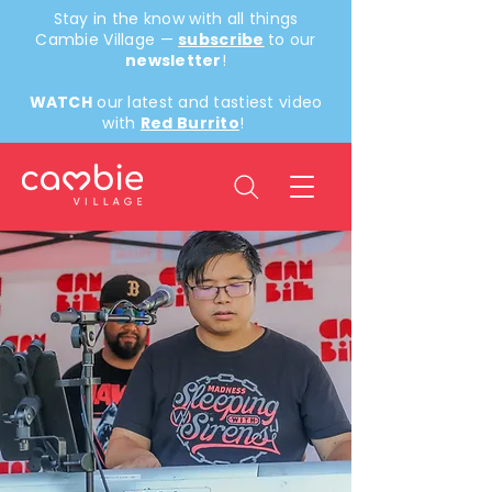
Stay in the know with all things
Cambie Village —
subscribe
to our
newsletter
!
WATCH
our latest and tastiest video
with
Red Burrito
!