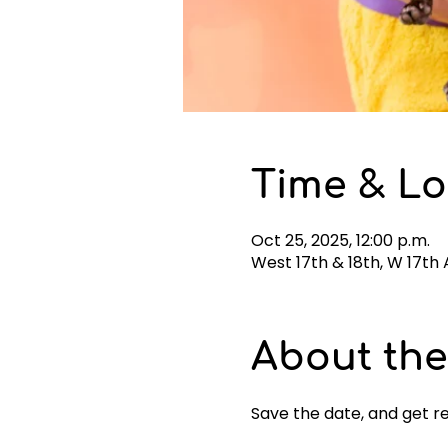
Time & Lo
Oct 25, 2025, 12:00 p.m.
West 17th & 18th, W 17th
About the
Save the date, and get r