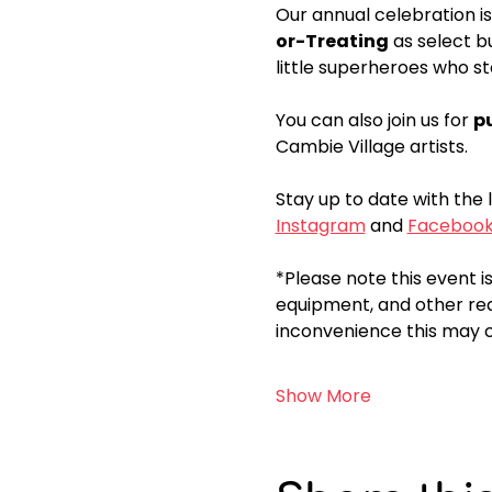
Our annual celebration is
or-Treating
 as select b
little superheroes who st
You can also join us for 
p
Cambie Village artists. 
Stay up to date with the 
Instagram
 and 
Faceboo
*Please note this event is
equipment, and other rea
inconvenience this may c
Show More