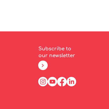
Subscribe to
our newsletter