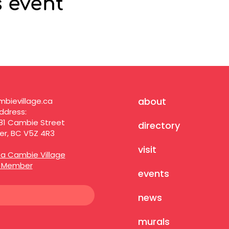
s event
about
bievillage.ca
ddress:
81 Cambie Street
directory
r, BC V5Z 4R3
visit
a Cambie Village
s Member
events
news
murals