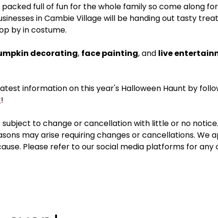
 packed full of fun for the whole family so come along for
usinesses in Cambie Village will be handing out tasty treat
op by in costume. 
umpkin decorating
, 
face painting
, and 
live entertain
latest information on this year's Halloween Haunt by follo
k
!
 subject to change or cancellation with little or no notice
sons may arise requiring changes or cancellations. We ap
ause. Please refer to our social media platforms for any