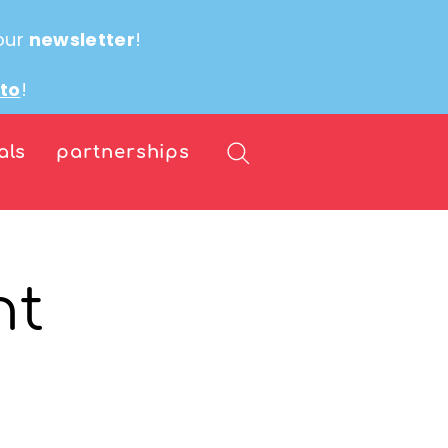
our
newsletter
!
ito
!
als
partnerships
nt