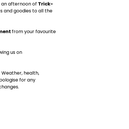
 an afternoon of 
Trick-
s and goodies to all the 
ment 
from your favourite 
wing us on 
. Weather, health, 
ologise for any 
 changes.