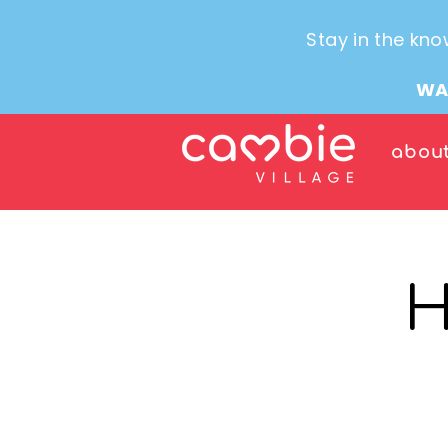
Stay in the kno
WA
abou
H