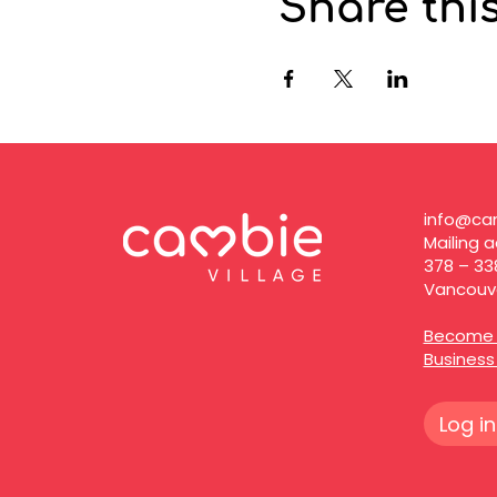
Share thi
info@cam
Mailing a
378 – 33
Vancouve
Become 
Busines
Log in