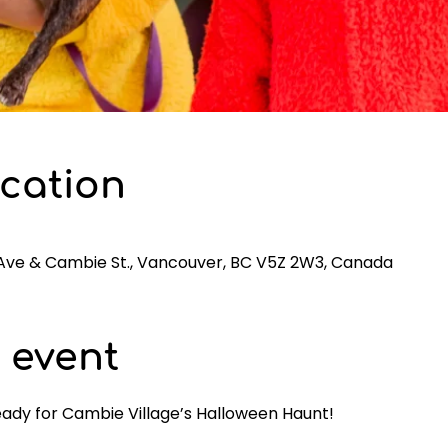
cation
 Ave & Cambie St., Vancouver, BC V5Z 2W3, Canada
 event
eady for Cambie Village’s Halloween Haunt! 