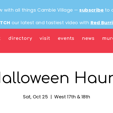
w with all things Cambie Village —
subscribe
to 
TCH
our latest and tastiest video with
Red Burr
t
directory
visit
events
news
mur
alloween Hau
Sat, Oct 25
  |  
West 17th & 18th