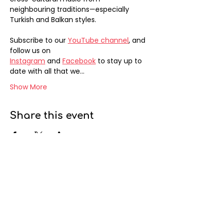
neighbouring traditions—especially 
Turkish and Balkan styles. 
Subscribe to our 
YouTube channel
, and 
follow us on 
Instagram
 and 
Facebook
 to stay up to 
date with all that we…
Show More
Share this event