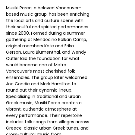
Musiki Parea, a beloved Vancouver-
based music group, has been enriching 
the local arts and culture scene with 
their soulful and spirited performances 
since 2000. Formed during a summer 
gathering at Mendocino Balkan Camp, 
original members Kate and Erika 
Gerson, Laura Blumenthal, and Wendy 
Cutler laid the foundation for what 
would become one of Metro 
Vancouver’s most cherished folk 
ensembles. The group later welcomed 
Joe Condie and Mark Hamilton to 
round out their dynamic lineup.
Specialising in traditional and urban 
Greek music, Musiki Parea creates a 
vibrant, authentic atmosphere at 
every performance. Their repertoire 
includes folk songs from villages across 
Greece, classic urban Greek tunes, and 
cross-cultural music from 