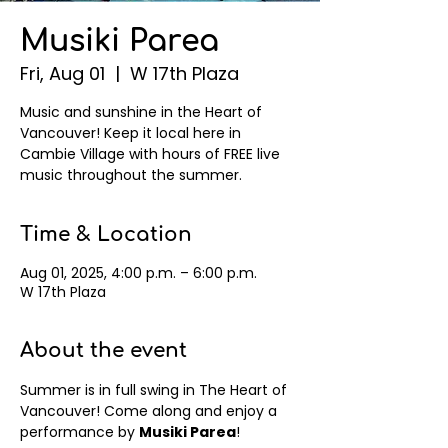
Musiki Parea
Fri, Aug 01
  |  
W 17th Plaza
Music and sunshine in the Heart of
Vancouver! Keep it local here in
Cambie Village with hours of FREE live
music throughout the summer.
Time & Location
Aug 01, 2025, 4:00 p.m. – 6:00 p.m.
W 17th Plaza
About the event
Summer is in full swing in The Heart of 
Vancouver! Come along and enjoy a 
performance by 
Musiki Parea
! 