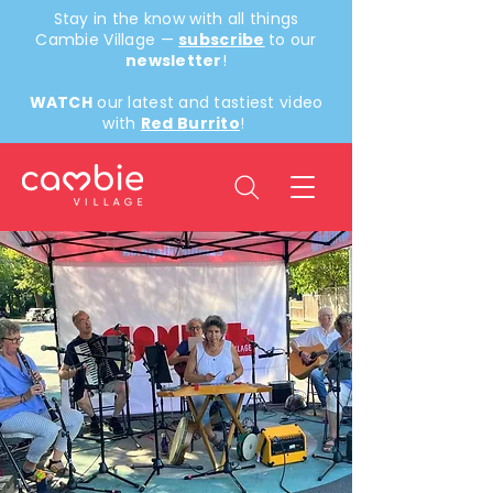
Stay in the know with all things
Cambie Village —
subscribe
to our
newsletter
!
WATCH
our latest and tastiest video
with
Red Burrito
!