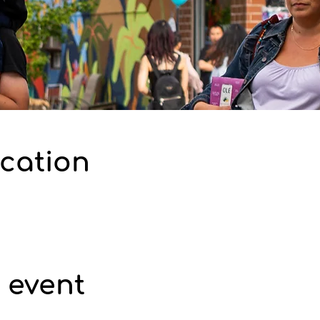
cation
 event