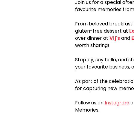
Join us for a special aft
favourite memories from
From beloved breakfast 
gluten-free dessert at 
L
over dinner at 
Vij's
 and 
E
worth sharing!
Stop by, say hello, and 
your favourite business, 
As part of the celebratio
for capturing new memori
Follow us on 
Instagram
 a
Memories.