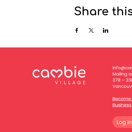
Share thi
info@cam
Mailing a
378 – 33
Vancouve
Become 
Busines
Log in