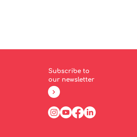
Subscribe to
our newsletter