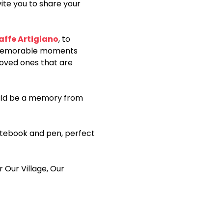
ite you to share your 
affe Artigiano
, to 
memorable moments 
loved ones that are 
ould be a memory from 
notebook and pen, perfect 
r Our Village, Our 