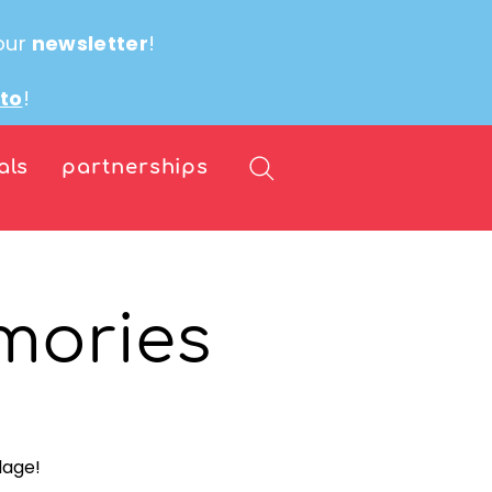
our
newsletter
!
ito
!
als
partnerships
mories
lage!