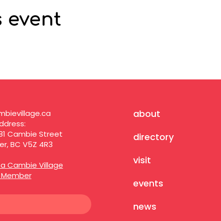
s event
about
bievillage.ca
ddress:
81 Cambie Street
directory
r, BC V5Z 4R3
visit
a Cambie Village
s Member
events
news