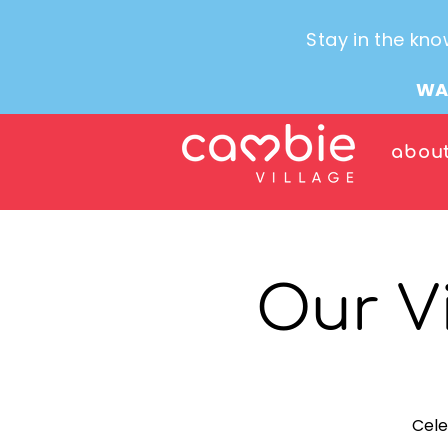
Stay in the kno
WA
abou
Our V
Cele