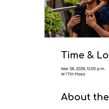
Time & Lo
Mar 28, 2026, 12:00 p.m.
W 17th Plaza
About the