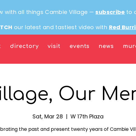
w with all things Cambie Village —
subscribe
to 
TCH
our latest and tastiest video with
Red Burr
t
directory
visit
events
news
mur
illage, Our Me
Sat, Mar 28
  |  
W 17th Plaza
brating the past and present twenty years of Cambie Vil