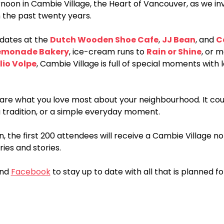
ernoon in Cambie Village, the Heart of Vancouver, as we inv
 the past twenty years.
dates at the 
Dutch Wooden Shoe Cafe
, 
JJ Bean
, and 
C
emonade Bakery
, ice-cream runs to 
Rain or Shine
, or 
lio Volpe
, Cambie Village is full of special moments with 
share what you love most about your neighbourhood. It c
a tradition, or a simple everyday moment.
n, the first 200 attendees will receive a Cambie Village 
es and stories.
nd 
Facebook
 to stay up to date with all that is planned fo