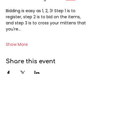
Bidding is easy as 1, 2, 3! Step 1 is to 
register, step 2 is to bid on the items, 
and step 3 is to cross your mittens that 
you're…
Show More
Share this event