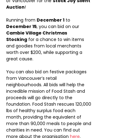
of Vancouver for the 
Stock Joy Silent 
Auction
!
Running from 
December 1
 to 
December 15
, you can bid on our 
Cambie Village Christmas 
Stocking
 for a chance to win items 
and goodies from local merchants 
worth over $200, while supporting a 
great cause.
You can also bid on festive packages 
from Vancouver’s retail 
neighbourhoods. All bids will help the 
incredible mission of Food Stash and 
proceeds will go directly to the 
foundation. Food Stash rescues 120,000 
lbs of healthy surplus food each 
month, providing the equivalent of 
more than 90,000 meals to people and 
charities in need. You can find out 
more about the organisation 
here
.