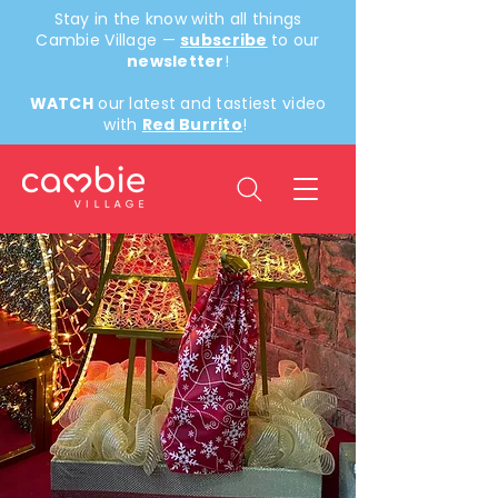
Stay in the know with all things
Cambie Village —
subscribe
to our
newsletter
!
WATCH
our latest and tastiest video
with
Red Burrito
!