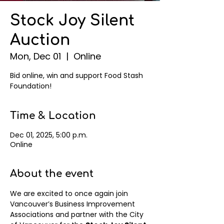
Stock Joy Silent
Auction
Mon, Dec 01
  |  
Online
Bid online, win and support Food Stash
Foundation!
Time & Location
Dec 01, 2025, 5:00 p.m.
Online
About the event
We are excited to once again join 
Vancouver’s Business Improvement 
Associations and partner with the City 