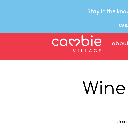
Stay in the kno
WA
abou
Wine
Join