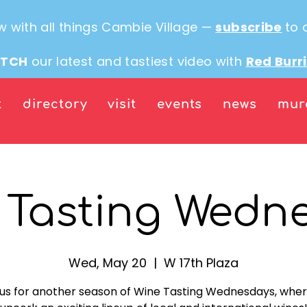
w with all things Cambie Village —
subscribe
to 
TCH
our latest and tastiest video with
Red Burr
t
directory
visit
events
news
mur
 Tasting Wedn
Wed, May 20
  |  
W 17th Plaza
 us for another season of Wine Tasting Wednesdays, whe