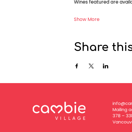
Wines featured are availa
Show More
Share thi
info@cam
Mailing a
378 – 33
Vancouve