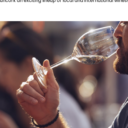
uncork an exciting lineup of local and international wines