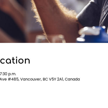
cation
7:30 p.m.
h Ave #485, Vancouver, BC V5Y 2A1, Canada