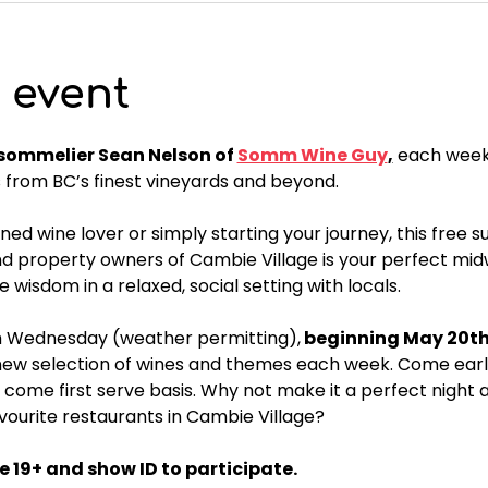
 event
ommelier Sean Nelson of 
Somm Wine Guy
,
 each weekl
from BC’s finest vineyards and beyond. 
d wine lover or simply starting your journey, this free s
 property owners of Cambie Village is your perfect midw
ne wisdom in a relaxed, social setting with locals.
h Wednesday (weather permitting),
 beginning May 20th 
 new selection of wines and themes each week. Come early
t come first serve basis. Why not make it a perfect night 
avourite restaurants in Cambie Village?
 19+ and show ID to participate.