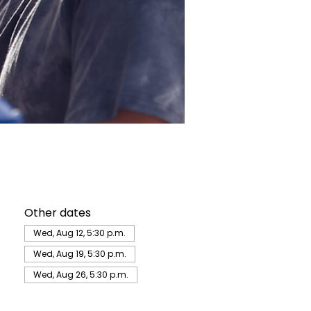
Other dates
Wed, Aug 12, 5:30 p.m.
Wed, Aug 19, 5:30 p.m.
Wed, Aug 26, 5:30 p.m.