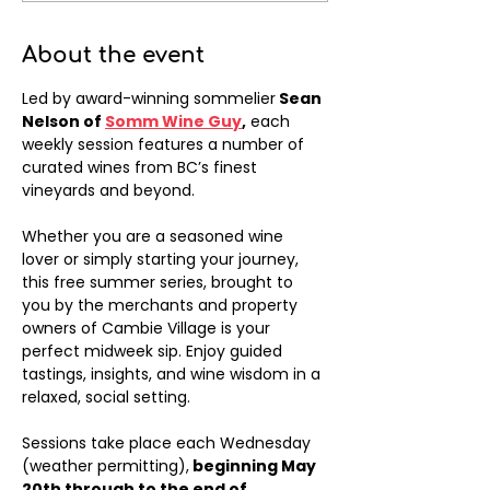
About the event
Led by award-winning sommelier
 Sean 
Nelson of 
Somm Wine Guy
,
 each 
weekly session features a number of 
curated wines from BC’s finest 
vineyards and beyond. 
Whether you are a seasoned wine 
lover or simply starting your journey, 
this free summer series, brought to 
you by the merchants and property 
owners of Cambie Village is your 
perfect midweek sip. Enjoy guided 
tastings, insights, and wine wisdom in a 
relaxed, social setting.
Sessions take place each Wednesday 
(weather permitting),
 beginning May 
20th through to the end of 