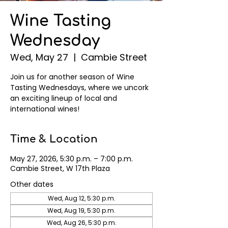
Wine Tasting
Wednesday
Wed, May 27
  |  
Cambie Street
Join us for another season of Wine
Tasting Wednesdays, where we uncork
an exciting lineup of local and
international wines!
Time & Location
May 27, 2026, 5:30 p.m. – 7:00 p.m.
Cambie Street, W 17th Plaza
Other dates
Wed, Aug 12, 5:30 p.m.
Wed, Aug 19, 5:30 p.m.
Wed, Aug 26, 5:30 p.m.