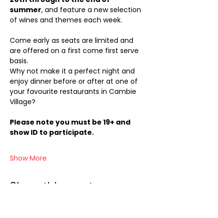
summer
, and feature a new selection 
of wines and themes each week.
Come early as seats are limited and 
are offered on a first come first serve 
basis.
Why not make it a perfect night and 
enjoy dinner before or after at one of 
your favourite restaurants in Cambie 
Village?
Please note you must be 19+ and 
show ID to participate.
Show More
Share this event