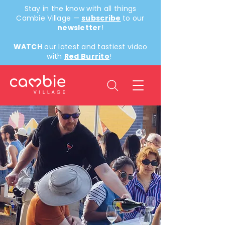
Stay in the know with all things
Cambie Village —
subscribe
to our
newsletter
!
WATCH
our latest and tastiest video
with
Red Burrito
!