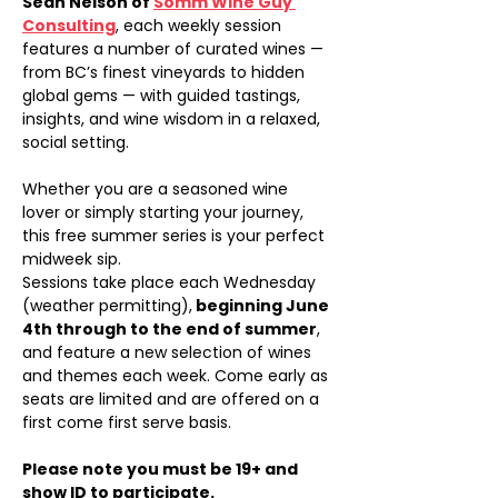
Sean Nelson of 
Somm Wine Guy 
Consulting
, each weekly session 
features a number of curated wines — 
from BC’s finest vineyards to hidden 
global gems — with guided tastings, 
insights, and wine wisdom in a relaxed, 
social setting.
Whether you are a seasoned wine 
lover or simply starting your journey, 
this free summer series is your perfect 
midweek sip.
Sessions take place each Wednesday 
(weather permitting),
 beginning June 
4th through to the end of summer
, 
and feature a new selection of wines 
and themes each week. Come early as 
seats are limited and are offered on a 
first come first serve basis.
Please note you must be 19+ and 
show ID to participate.