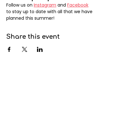
Follow us on 
Instagram
 and 
Facebook
to stay up to date with all that we have 
planned this summer!
Share this event
info@cambievillage.ca
Mailing address:
378 – 3381 Cambie Street
Vancouver, BC V5Z 4R3