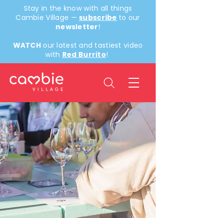
Stay in the know with all things
Cambie Village —
subscribe
to our
newsletter
!
WATCH
our latest and tastiest video
with
Red Burrito
!