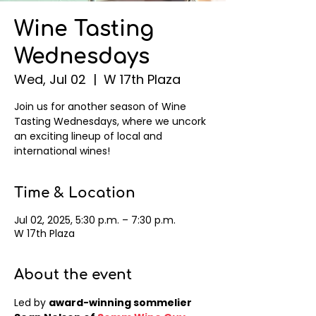
Wine Tasting
Wednesdays
Wed, Jul 02
  |  
W 17th Plaza
Join us for another season of Wine
Tasting Wednesdays, where we uncork
an exciting lineup of local and
international wines!
Time & Location
Jul 02, 2025, 5:30 p.m. – 7:30 p.m.
W 17th Plaza
About the event
Led by 
award-winning sommelier 