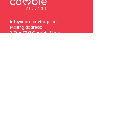
info@cambievillage.ca
Mailing address:
378 – 3381 Cambie Street
Vancouver, BC V5Z 4R3
Become a Cambie Village
Business Member
Log in
Subscribe to our
newsletter