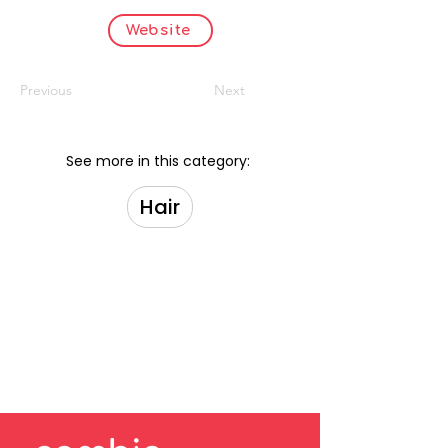
Website
Previous
Next
See more in this category:
Hair