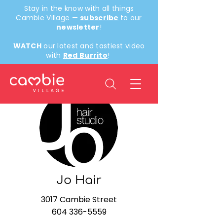
Stay in the know with all things
Cambie Village —
subscribe
to our
newsletter
!
WATCH
our latest and tastiest video
with
Red Burrito
!
< Back
Jo Hair
3017 Cambie Street
604 336-5559