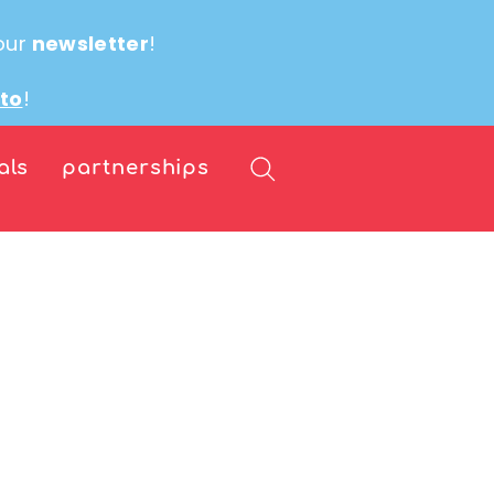
our
newsletter
!
ito
!
als
partnerships