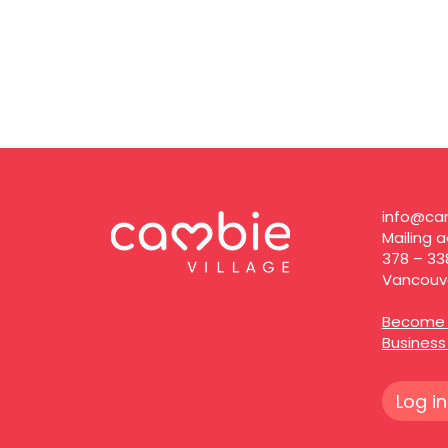
info@cam
Mailing a
378 – 33
Vancouve
Become 
Busines
Log in