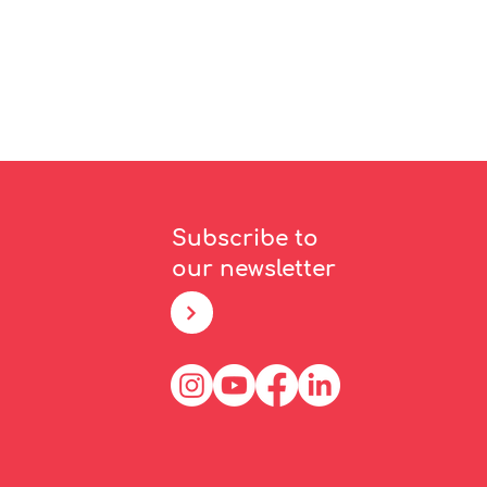
Subscribe to
our newsletter