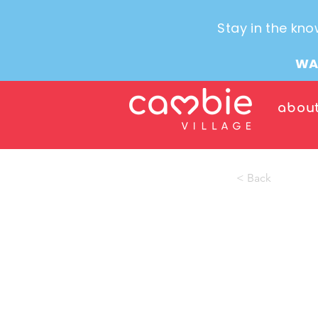
Stay in the kno
WA
abou
< Back