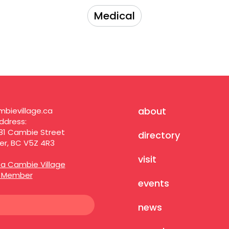
Medical
about
bievillage.ca
ddress:
81 Cambie Street
directory
r, BC V5Z 4R3
visit
a Cambie Village
s Member
events
news