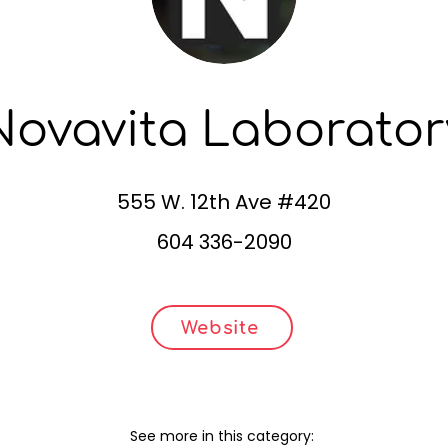
Novavita Laborator
555 W. 12th Ave #420
604 336-2090
Website
See more in this category: