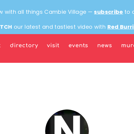
w with all things Cambie Village —
subscribe
to 
TCH
our latest and tastiest video with
Red Burr
t
directory
visit
events
news
mur