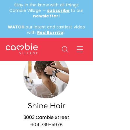
Stay in the know with all things
Cambie Village —
subscribe
to our
newsletter
!
WATCH
our latest and tastiest video
with
Red Burrito
!
< Back
Shine Hair
3003 Cambie Street
604 739-5978