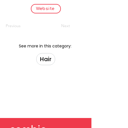
Website
Previous
Next
See more in this category:
Hair