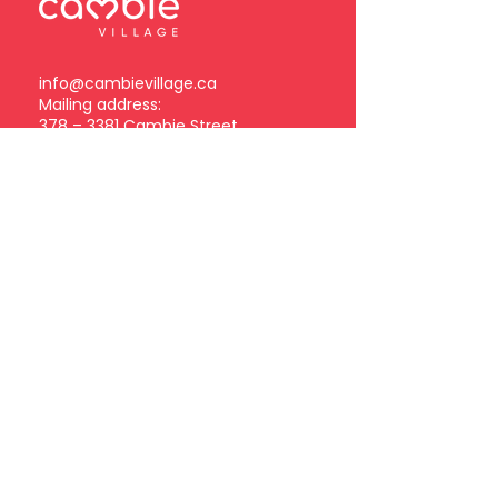
info@cambievillage.ca
Mailing address:
378 – 3381 Cambie Street
Vancouver, BC V5Z 4R3
Become a Cambie Village
Business Member
Log in
Subscribe to our
newsletter