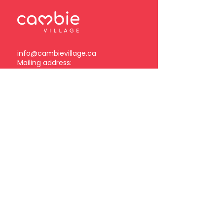
info@cambievillage.ca
Mailing address:
378 – 3381 Cambie Street
Vancouver, BC V5Z 4R3
Become a Cambie Village
Business Member
Log in
Subscribe to our
newsletter