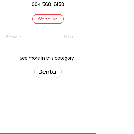
604 568-8158
Website
Previous
Next
See more in this category:
Dental