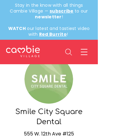
Stay in the know with all things
Cambie Village —
subscribe
to our
newsletter
!
WATCH
our latest and tastiest video
with
Red Burrito
!
< Back
Smile City Square
Dental
555 W. 12th Ave #125