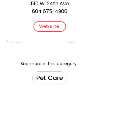
510 W. 24th Ave
604 675-4900
Website
Previous
Next
See more in this category:
Pet Care