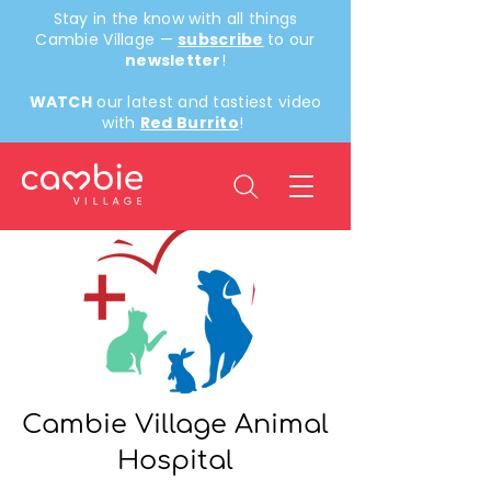
Stay in the know with all things
Cambie Village —
subscribe
to our
newsletter
!
WATCH
our latest and tastiest video
with
Red Burrito
!
Back
Cambie Village Animal
Hospital