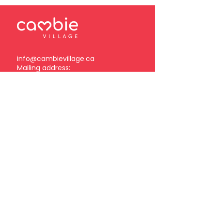
info@cambievillage.ca
Mailing address:
378 – 3381 Cambie Street
Vancouver, BC V5Z 4R3
Become a Cambie Village
Business Member
Log in
Subscribe to our
newsletter