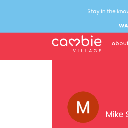
Stay in the kno
WA
abou
Mike 