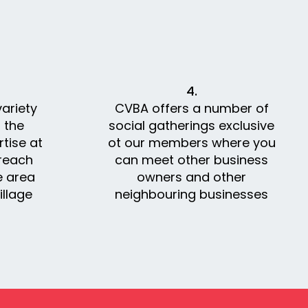
4.
ariety
CVBA offers a number of
 the
social gatherings exclusive
tise at
ot our members where you
 reach
can meet other business
e area
owners and other
llage
neighbouring businesses