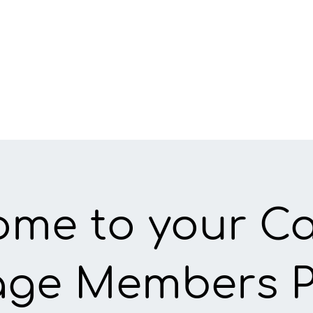
ome to your C
lage Members 