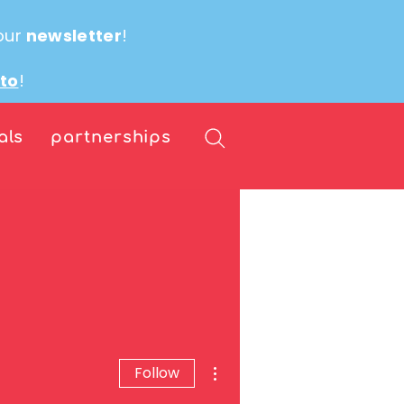
our
newsletter
!
ito
!
als
partnerships
More actions
Follow