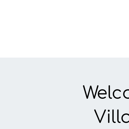
Welc
Vil