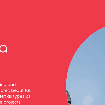
a
cing and
fer, beautiful,
it all types of
e projects