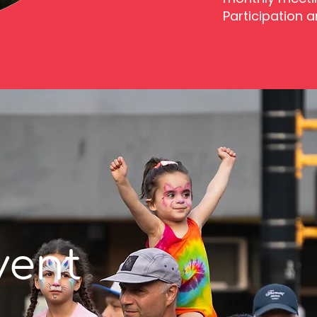
Participation 
vent