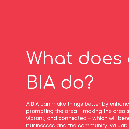
What does 
BIA do?
A BIA can make things better by enhan
promoting the area – making the area sa
vibrant, and connected – which will benef
businesses and the community. Valuabl