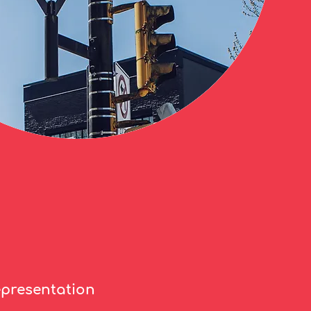
epresentation