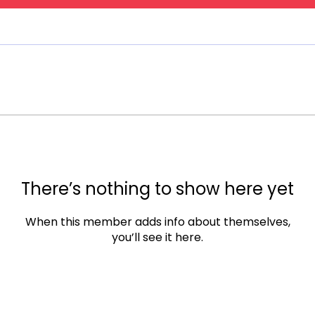
There’s nothing to show here yet
When this member adds info about themselves,
you’ll see it here.