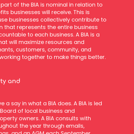
part of the BIA is nominal in relation to
ts businesses will receive. This is
se businesses collectively contribute to
n that represents the entire business
countable to each business. A BIA is a
that will maximize resources and
ants, customers, community, and
orking together to make things better.
ity and
 a say in what a BIA does. A BIA is led
 Board of local business and
perty owners. A BIA consults with
ghout the year through emails,
ngs, and an AGM each September.