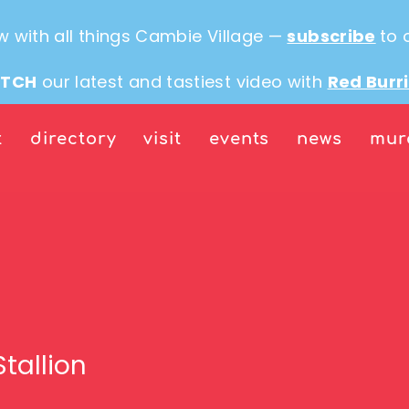
w with all things Cambie Village —
subscribe
to 
TCH
our latest and tastiest video with
Red Burr
t
directory
visit
events
news
mur
Stallion