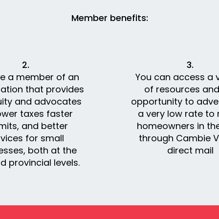
Member benefits:
2.
3.
re a member of an
You can access a v
ation that provides
of resources and
uity and advocates
opportunity to adver
ower taxes faster
a very low rate to
mits, and better
homeowners in th
vices for small
through Cambie Vi
esses, both at the
direct mail
d provincial levels.