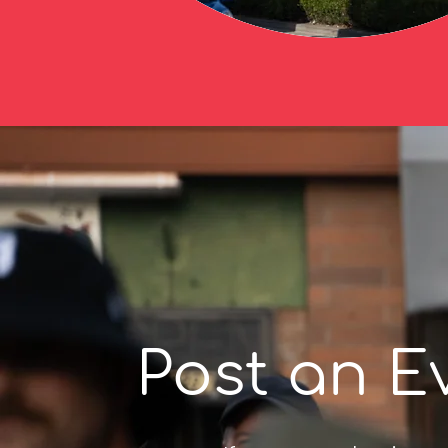
Post an E