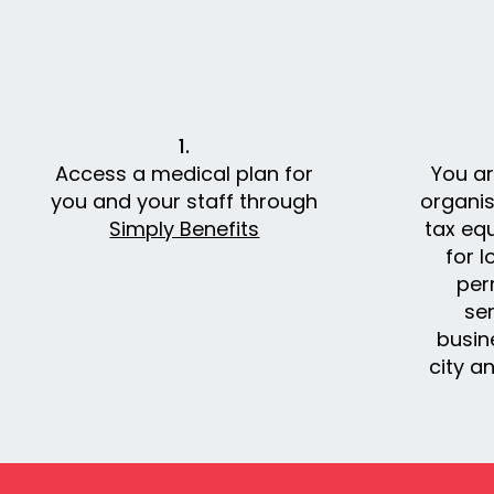
1.
Access a medical plan for
You a
you and your staff through
organis
Simply Benefits
tax eq
for l
per
ser
busin
city an