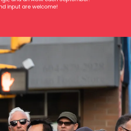
and input are welcome!