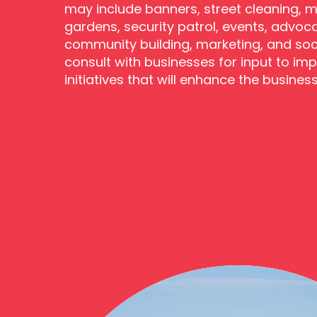
may include banners, street cleaning, m
gardens, security patrol, events, advoc
community building, marketing, and soc
consult with businesses for input to im
initiatives that will enhance the busines