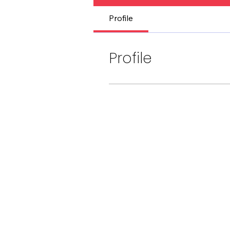
Profile
Profile