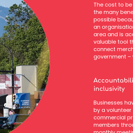
The cost to be 
the many benefi
possible becau
an organisatio
area and is ac
valuable tool 
connect merch
government – w
Accountabil
inclusivity
Businesses have
by a volunteer
commercial pro
members throu
monthly meeti