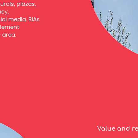
urals, plazas,
acy,
ial media. BIAs
plement
s area.
Value and r