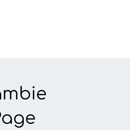
ambie
Page