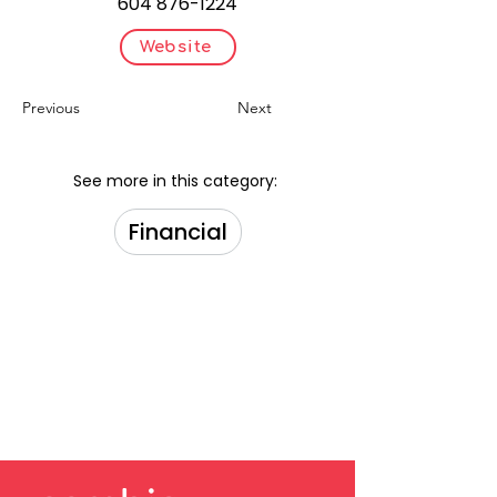
604 876-1224
Website
Previous
Next
See more in this category:
Financial