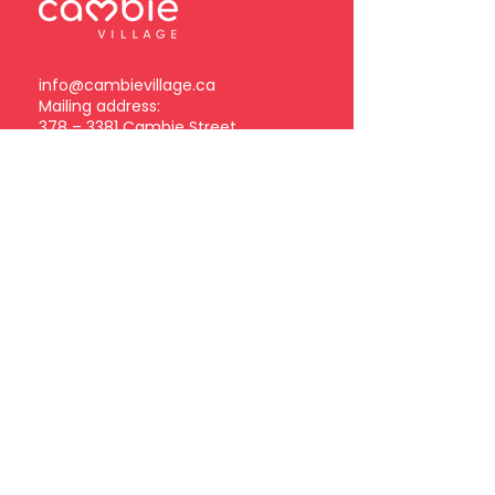
info@cambievillage.ca
Mailing address:
378 – 3381 Cambie Street
Vancouver, BC V5Z 4R3
Become a Cambie Village
Business Member
Log in
Subscribe to our
newsletter