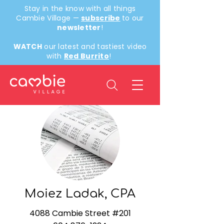
Stay in the know with all things
Cambie Village —
subscribe
to our
newsletter
!
WATCH
our latest and tastiest video
with
Red Burrito
!
Back
Moiez Ladak, CPA
4088 Cambie Street #201